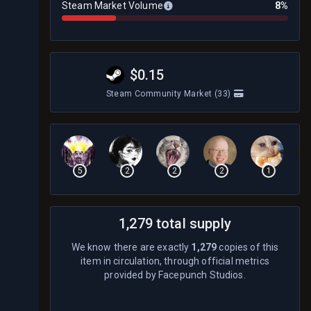
Steam Market Volume
8%
$0.15
Steam Community Market
(33)
5
2
2
2
1
1,279 total supply
We know there are exactly
1,279
copies of this
item in circulation, through official metrics
provided by Facepunch Studios.