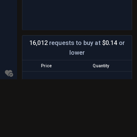
16,012
requests to buy
at
$0.14
or
lower
Price
Quantity