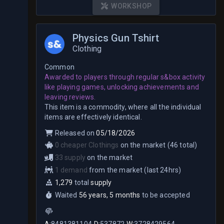
WORKSHOP
Physics Gun Tshirt
Clothing
Common
Awarded to players through regular s&box activity
like playing games, unlocking achievements and
leaving reviews.
This item is a commodity, where all the individual
items are effectively identical.
Released on
05/18/2026
0 cheaper Clothings
on the market (46 total)
33 supply
on the market
1 demand
from the market (last 24hrs)
1,279
total
supply
Waited
56 years, 5 months
to be accepted
A:
8481381104
D:
537872
W:
3728429564