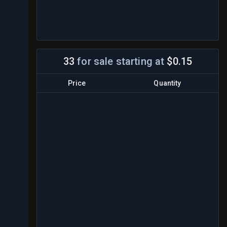
33
for sale
starting at
$0.15
Price
Quantity