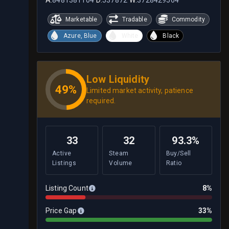
Marketable
Tradable
Commodity
Azure, Blue
White
Black
Low Liquidity
49%
Limited market activity, patience
required.
33
32
93.3%
Active
Steam
Buy/Sell
Listings
Volume
Ratio
Listing Count
8%
Price Gap
33%