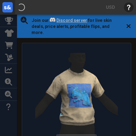
USD
Join our
Discord server
for live skin
deals, price alerts, profitable flips, and
more.