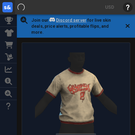
USD
Join our
Discord server
for live skin
deals, price alerts, profitable flips, and
more.