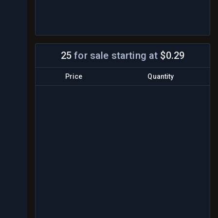
25
for sale
starting at
$0.29
Price
Quantity