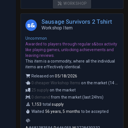
WORKSHOP
Sausage Survivors 2 Tshirt
Workshop Item
Uncommon
Awarded to players through regular s&box activity
like playing games, unlocking achievements and
leaving reviews.
This item is a commodity, where all the individual
items are effectively identical.
Released on
05/18/2026
0 cheaper Workshop Items
on the market (14 total)
25 supply
on the market
0 demand
from the market (last 24hrs)
1,153
total
supply
Waited
56 years, 5 months
to be accepted
A:
8481383594
D:
646059
W:
3728430332