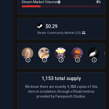
Steam Market Volume
8%
$0.29
Steam Community Market
(25)
6
5
4
3
2
1,153 total supply
We know there are exactly
1,153
copies of this
item in circulation, through official metrics
provided by Facepunch Studios.