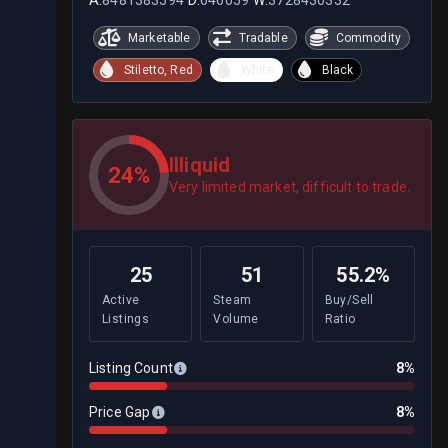
Marketable
Tradable
Commodity
Stiletto, Red
White
Black
Illiquid
24%
Very limited market, difficult to trade.
25
51
55.2%
Active
Steam
Buy/Sell
Listings
Volume
Ratio
Listing Count
8%
Price Gap
8%