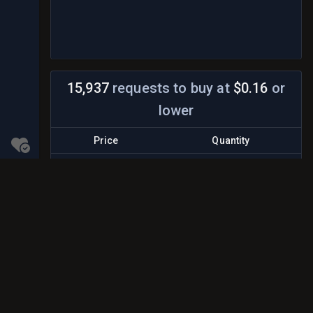
15,937
requests to buy
at
$0.16
or
lower
Price
Quantity